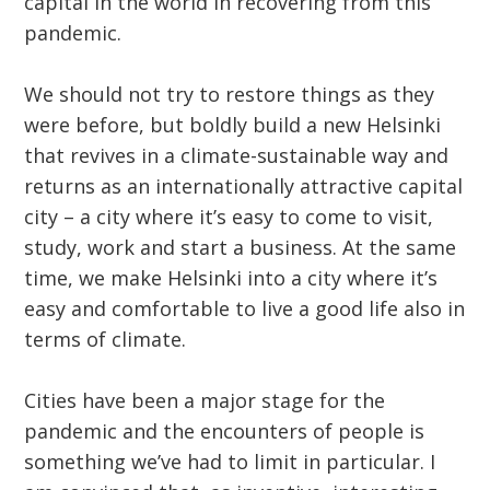
capital in the world in recovering from this
pandemic.
We should not try to restore things as they
were before, but boldly build a new Helsinki
that revives in a climate-sustainable way and
returns as an internationally attractive capital
city – a city where it’s easy to come to visit,
study, work and start a business. At the same
time, we make Helsinki into a city where it’s
easy and comfortable to live a good life also in
terms of climate.
Cities have been a major stage for the
pandemic and the encounters of people is
something we’ve had to limit in particular. I