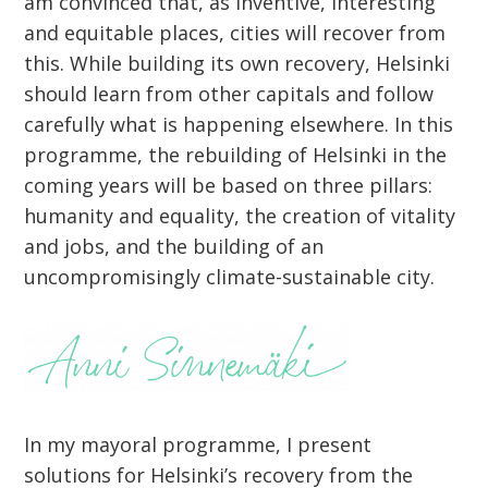
am convinced that, as inventive, interesting
and equitable places, cities will recover from
this. While building its own recovery, Helsinki
should learn from other capitals and follow
carefully what is happening elsewhere. In this
programme, the rebuilding of Helsinki in the
coming years will be based on three pillars:
humanity and equality, the creation of vitality
and jobs, and the building of an
uncompromisingly climate-sustainable city.
In my mayoral programme, I present
solutions for Helsinki’s recovery from the