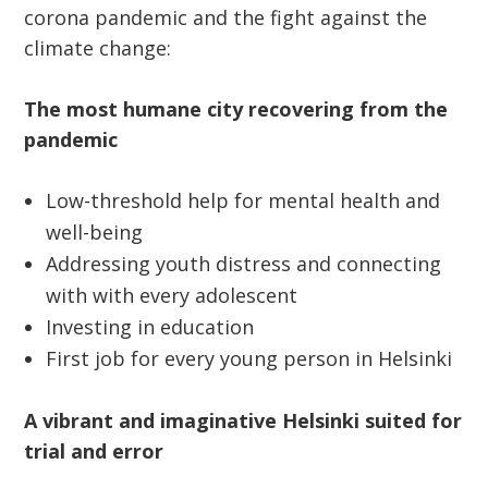
corona pandemic and the fight against the
climate change:
The most humane city recovering from the
pandemic
Low-threshold help for mental health and
well-being
Addressing youth distress and connecting
with with every adolescent
Investing in education
First job for every young person in Helsinki
A vibrant and imaginative Helsinki suited for
trial and error