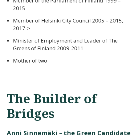
Member of the Parliament of Finland 1999 –
2015
Member of Helsinki City Council 2005 – 2015,
2017->
Minister of Employment and Leader of The
Greens of Finland 2009-2011
Mother of two
The Builder of
Bridges
Anni Sinnemäki – the Green Candidate