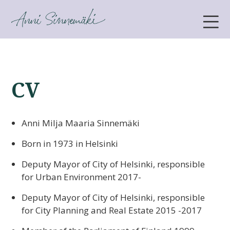
ANNI SINNEMÄKI
CV
Anni Milja Maaria Sinnemäki
Born in 1973 in Helsinki
Deputy Mayor of City of Helsinki, responsible
for Urban Environment 2017-
Deputy Mayor of City of Helsinki, responsible
for City Planning and Real Estate 2015 -2017