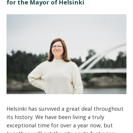
for the Mayor of Helsinki
Helsinki has survived a great deal throughout
its history. We have been living a truly
exceptional time for over a year now, but