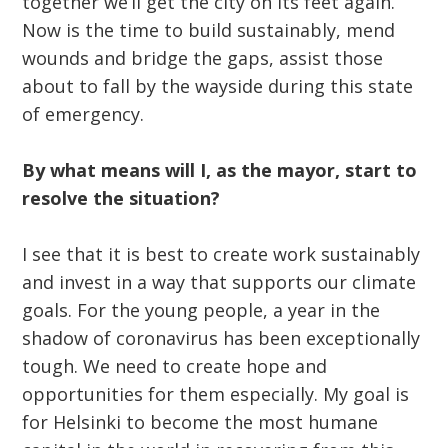
together we’ll get the city on its feet again.
Now is the time to build sustainably, mend
wounds and bridge the gaps, assist those
about to fall by the wayside during this state
of emergency.
By what means will I, as the mayor, start to
resolve the situation?
I see that it is best to create work sustainably
and invest in a way that supports our climate
goals. For the young people, a year in the
shadow of coronavirus has been exceptionally
tough. We need to create hope and
opportunities for them especially. My goal is
for Helsinki to become the most humane