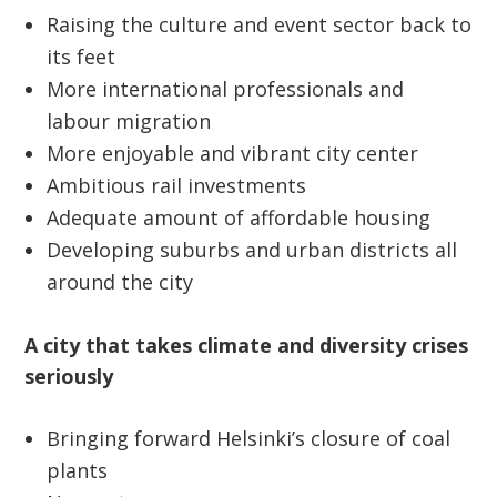
Raising the culture and event sector back to
its feet
More international professionals and
labour migration
More enjoyable and vibrant city center
Ambitious rail investments
Adequate amount of affordable housing
Developing suburbs and urban districts all
around the city
A city that takes climate and diversity crises
seriously
Bringing forward Helsinki’s closure of coal
plants