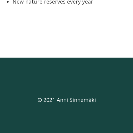
New nature reserves every year
© 2021 Anni Sinnemäki