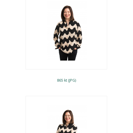
865 kt (JPG)