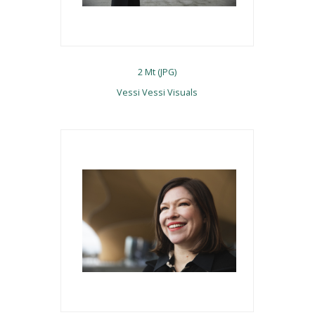
2 Mt (JPG)
Vessi Vessi Visuals