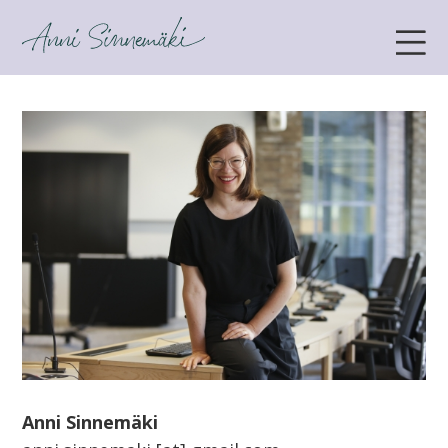
ANNI SINNEMÄKI
Anni Sinnemäki