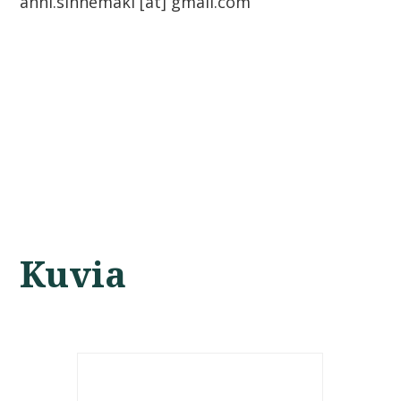
anni.sinnemaki [at] gmail.com
Kuvia