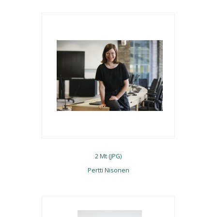
2 Mt (JPG)
Pertti Nisonen