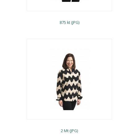
875 kt (JPG)
2 Mt (JPG)