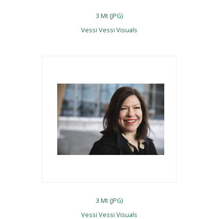
3 Mt (JPG)
Vessi Vessi Visuals
3 Mt (JPG)
Vessi Vessi Visuals