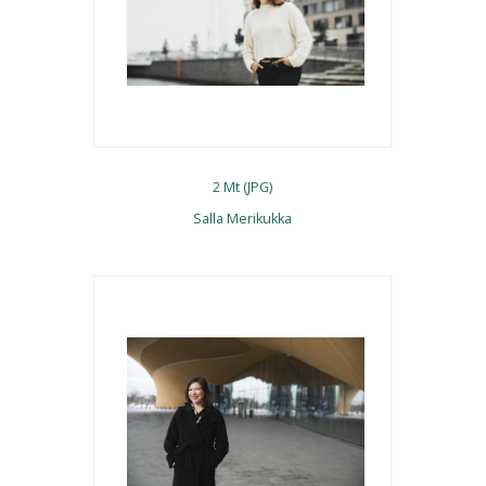
2 Mt (JPG)
Salla Merikukka