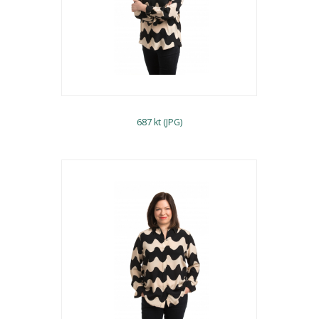
687 kt (JPG)