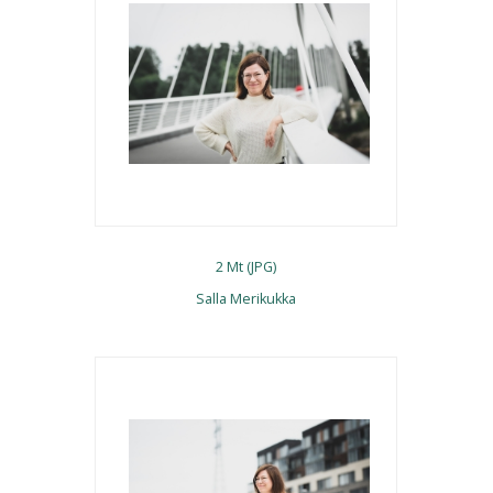
2 Mt (JPG)
Salla Merikukka