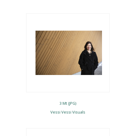
3 Mt (JPG)
Vessi Vessi Visuals