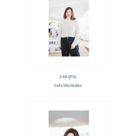
2 Mt (JPG)
Salla Merikukka