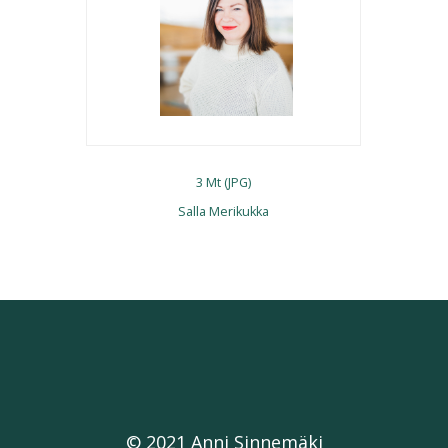
3 Mt (JPG)
Salla Merikukka
© 2021 Anni Sinnemäki